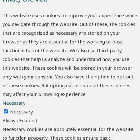
This website uses cookies to improve your experience while
you navigate through the website. Out of these, the cookies
that are categorized as necessary are stored on your
browser as they are essential for the working of basic
functionalities of the website. We also use third-party
cookies that help us analyze and understand how you use
this website. These cookies will be stored in your browser
only with your consent. You also have the option to opt-out
of these cookies. But opting out of some of these cookies
may affect your browsing experience.
Necessary
Necessary
Always Enabled
Necessary cookies are absolutely essential for the website
to function properly. These cookies ensure basic