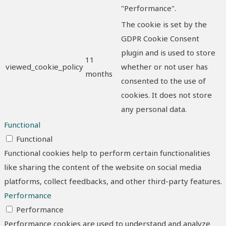
"Performance".
The cookie is set by the
GDPR Cookie Consent
plugin and is used to store
11
viewed_cookie_policy
whether or not user has
months
consented to the use of
cookies. It does not store
any personal data.
Functional
Functional
Functional cookies help to perform certain functionalities
like sharing the content of the website on social media
platforms, collect feedbacks, and other third-party features.
Performance
Performance
Performance cookies are used to understand and analyze