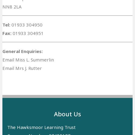
NN8 2LA
Tel:
01933 304950
Fax:
01933 304951
General Enquiries:
Email Miss L. Summerlin
Email Mrs J. Rutter
About Us
The Hawksmoor Learning Trust