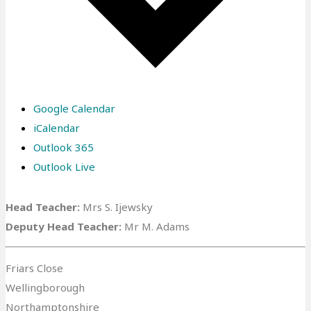
Google Calendar
iCalendar
Outlook 365
Outlook Live
Head Teacher:
Mrs S. Ijewsky
Deputy Head Teacher:
Mr M. Adams
Friars Close
Wellingborough
Northamptonshire