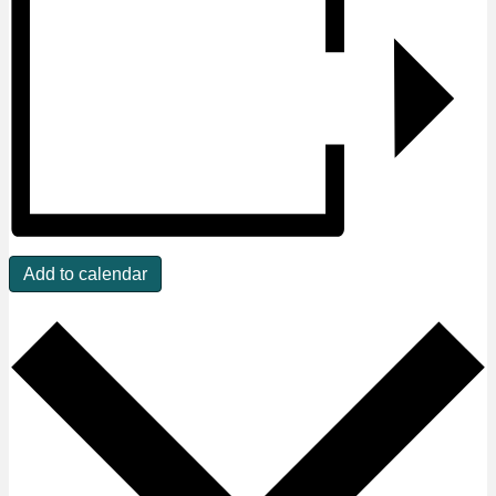
Add to calendar