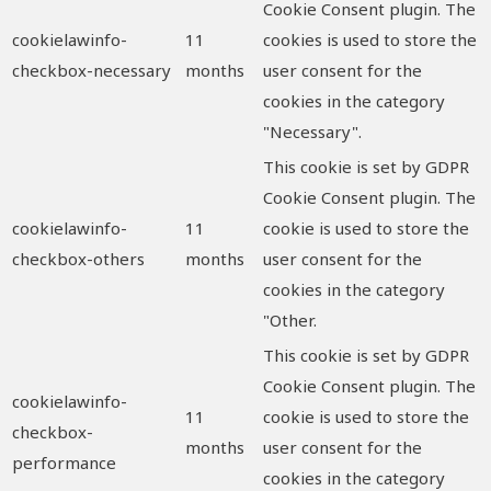
Cookie Consent plugin. The
cookielawinfo-
11
cookies is used to store the
checkbox-necessary
months
user consent for the
cookies in the category
"Necessary".
This cookie is set by GDPR
Cookie Consent plugin. The
cookielawinfo-
11
cookie is used to store the
checkbox-others
months
user consent for the
cookies in the category
"Other.
This cookie is set by GDPR
Cookie Consent plugin. The
cookielawinfo-
11
cookie is used to store the
checkbox-
months
user consent for the
performance
cookies in the category