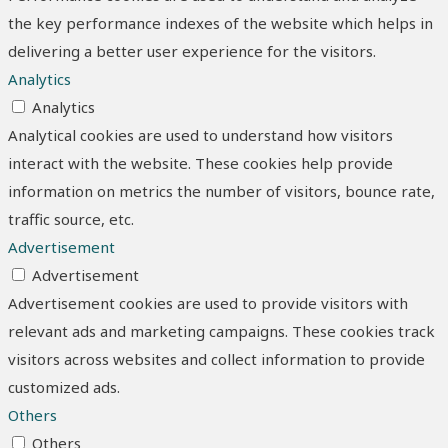
the key performance indexes of the website which helps in
delivering a better user experience for the visitors.
Analytics
Analytics
Analytical cookies are used to understand how visitors
interact with the website. These cookies help provide
information on metrics the number of visitors, bounce rate,
traffic source, etc.
Advertisement
Advertisement
Advertisement cookies are used to provide visitors with
relevant ads and marketing campaigns. These cookies track
visitors across websites and collect information to provide
customized ads.
Others
Others