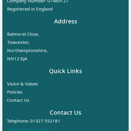
Company Number: 07489127
Registered in England
Address
Balmoral Close,
Towcester,
Northamptonshire,
NN12 6JA
Quick Links
Vision & Values
Policies
Contact Us
Contact Us
Telephone: 01327 552181
Click here to email us