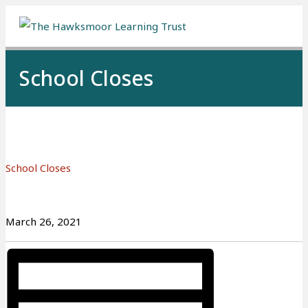
Me
School Closes
School Closes
March 26, 2021