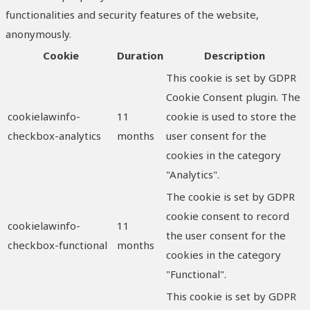
functionalities and security features of the website,
anonymously.
Cookie
Duration
Description
This cookie is set by GDPR
Cookie Consent plugin. The
cookielawinfo-
11
cookie is used to store the
checkbox-analytics
months
user consent for the
cookies in the category
"Analytics".
The cookie is set by GDPR
cookie consent to record
cookielawinfo-
11
the user consent for the
checkbox-functional
months
cookies in the category
"Functional".
This cookie is set by GDPR