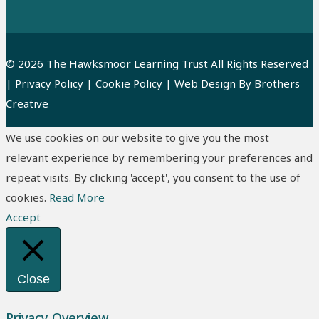
© 2026 The Hawksmoor Learning Trust All Rights Reserved
|
Privacy Policy
|
Cookie Policy
| Web Design By
Brothers
Creative
We use cookies on our website to give you the most
relevant experience by remembering your preferences and
repeat visits. By clicking 'accept', you consent to the use of
cookies.
Read More
Accept
Close
Privacy Overview