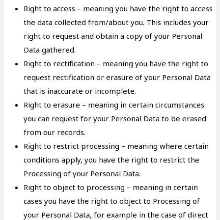
Right to access – meaning you have the right to access
the data collected from/about you. This includes your
right to request and obtain a copy of your Personal
Data gathered.
Right to rectification – meaning you have the right to
request rectification or erasure of your Personal Data
that is inaccurate or incomplete.
Right to erasure – meaning in certain circumstances
you can request for your Personal Data to be erased
from our records.
Right to restrict processing – meaning where certain
conditions apply, you have the right to restrict the
Processing of your Personal Data.
Right to object to processing – meaning in certain
cases you have the right to object to Processing of
your Personal Data, for example in the case of direct