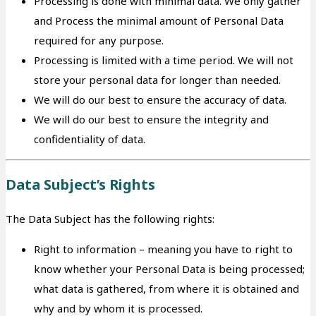
Processing is done with minimal data. We only gather
and Process the minimal amount of Personal Data
required for any purpose.
Processing is limited with a time period. We will not
store your personal data for longer than needed.
We will do our best to ensure the accuracy of data.
We will do our best to ensure the integrity and
confidentiality of data.
Data Subject’s Rights
The Data Subject has the following rights:
Right to information – meaning you have to right to
know whether your Personal Data is being processed;
what data is gathered, from where it is obtained and
why and by whom it is processed.