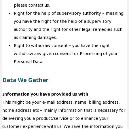
please contact us.
Right for the help of supervisory authority – meaning
you have the right for the help of a supervisory
authority and the right for other legal remedies such
as claiming damages.
Right to withdraw consent – you have the right
withdraw any given consent for Processing of your
Personal Data.
Data We Gather
Information you have provided us with
This might be your e-mail address, name, billing address,
home address etc – mainly information that is necessary for
delivering you a product/service or to enhance your
customer experience with us. We save the information you