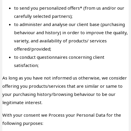
to send you personalized offers* (from us and/or our
carefully selected partners);
to administer and analyse our client base (purchasing
behaviour and history) in order to improve the quality,
variety, and availability of products/ services
offered/provided;
to conduct questionnaires concerning client
satisfaction;
As long as you have not informed us otherwise, we consider
offering you products/services that are similar or same to
your purchasing history/browsing behaviour to be our
legitimate interest.
With your consent we Process your Personal Data for the
following purposes: