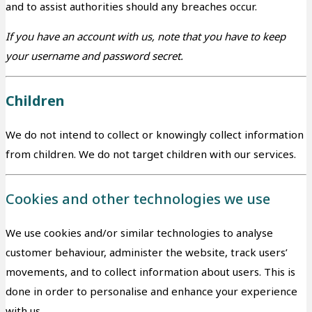
and to assist authorities should any breaches occur.
If you have an account with us, note that you have to keep
your username and password secret.
Children
We do not intend to collect or knowingly collect information
from children. We do not target children with our services.
Cookies and other technologies we use
We use cookies and/or similar technologies to analyse
customer behaviour, administer the website, track users’
movements, and to collect information about users. This is
done in order to personalise and enhance your experience
with us.