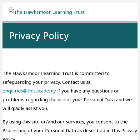
Me
Privacy Policy
The Hawksmoor Learning Trust is committed to
safeguarding your privacy. Contact us at
enquiries@thlt.academy
if you have any questions or
problems regarding the use of your Personal Data and we
will gladly assist you.
By using this site or/and our services, you consent to the
Processing of your Personal Data as described in this Privacy
Policy.