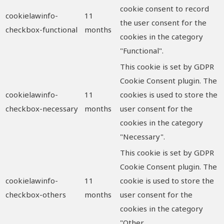
cookie consent to record
cookielawinfo-
11
the user consent for the
checkbox-functional
months
cookies in the category
"Functional".
This cookie is set by GDPR
Cookie Consent plugin. The
cookielawinfo-
11
cookies is used to store the
checkbox-necessary
months
user consent for the
cookies in the category
"Necessary".
This cookie is set by GDPR
Cookie Consent plugin. The
cookielawinfo-
11
cookie is used to store the
checkbox-others
months
user consent for the
cookies in the category
"Other.