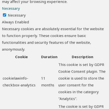
may affect your browsing experience.
Necessary
Necessary
Always Enabled
Necessary cookies are absolutely essential for the website
to function properly. These cookies ensure basic
functionalities and security features of the website,
anonymously.
Cookie
Duration
Description
This cookie is set by GDPR
Cookie Consent plugin. The
cookielawinfo-
11
cookie is used to store the
checkbox-analytics
months
user consent for the
cookies in the category
"Analytics".
The cookie is set by GDPR