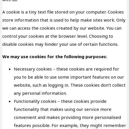
A cookie is a tiny text file stored on your computer. Cookies
store information that is used to help make sites work. Only
we can access the cookies created by our website. You can
control your cookies at the browser level. Choosing to
disable cookies may hinder your use of certain functions.
We may use cookies for the following purposes:
Necessary cookies – these cookies are required for
you to be able to use some important features on our
website, such as logging in. These cookies don’t collect
any personal information.
Functionality cookies – these cookies provide
functionality that makes using our service more
convenient and makes providing more personalised
features possible. For example, they might remember