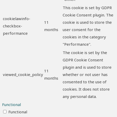
This cookie is set by GDPR
Cookie Consent plugin. The
cookielawinfo-
11
cookie is used to store the
checkbox-
months
user consent for the
performance
cookies in the category
"Performance".
The cookie is set by the
GDPR Cookie Consent
plugin and is used to store
11
viewed_cookie_policy
whether or not user has
months
consented to the use of
cookies. It does not store
any personal data.
Functional
Functional