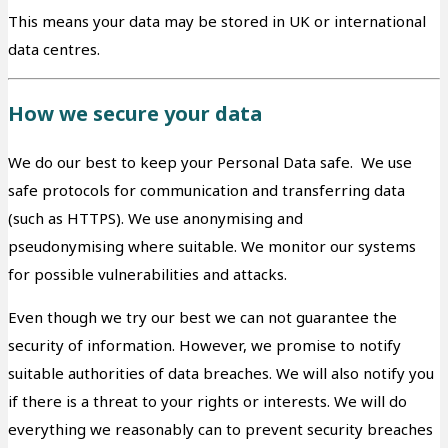
This means your data may be stored in UK or international
data centres.
How we secure your data
We do our best to keep your Personal Data safe. We use
safe protocols for communication and transferring data
(such as HTTPS). We use anonymising and
pseudonymising where suitable. We monitor our systems
for possible vulnerabilities and attacks.
Even though we try our best we can not guarantee the
security of information. However, we promise to notify
suitable authorities of data breaches. We will also notify you
if there is a threat to your rights or interests. We will do
everything we reasonably can to prevent security breaches