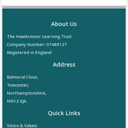
About Us
The Hawksmoor Learning Trust
Company Number: 07489127
Registered in England
Address
Balmoral Close,
Towcester,
Northamptonshire,
NN12 6JA
Quick Links
Vision & Values