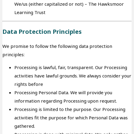
We/us (either capitalized or not) – The Hawksmoor
Learning Trust
Data Protection Principles
We promise to follow the following data protection
principles:
Processing is lawful, fair, transparent. Our Processing
activities have lawful grounds. We always consider your
rights before
Processing Personal Data. We will provide you
information regarding Processing upon request.
Processing is limited to the purpose. Our Processing
activities fit the purpose for which Personal Data was
gathered.