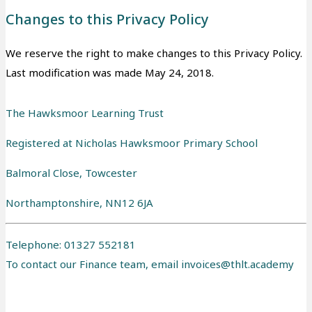
Changes to this Privacy Policy
We reserve the right to make changes to this Privacy Policy.
Last modification was made May 24, 2018.
The Hawksmoor Learning Trust
Registered at Nicholas Hawksmoor Primary School
Balmoral Close, Towcester
Northamptonshire, NN12 6JA
Telephone: 01327 552181
To contact our Finance team, email
invoices@thlt.academy