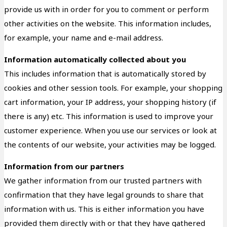
provide us with in order for you to comment or perform
other activities on the website. This information includes,
for example, your name and e-mail address.
Information automatically collected about you
This includes information that is automatically stored by
cookies and other session tools. For example, your shopping
cart information, your IP address, your shopping history (if
there is any) etc. This information is used to improve your
customer experience. When you use our services or look at
the contents of our website, your activities may be logged.
Information from our partners
We gather information from our trusted partners with
confirmation that they have legal grounds to share that
information with us. This is either information you have
provided them directly with or that they have gathered