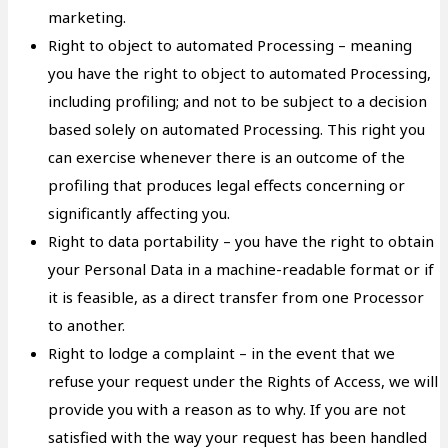
marketing.
Right to object to automated Processing – meaning
you have the right to object to automated Processing,
including profiling; and not to be subject to a decision
based solely on automated Processing. This right you
can exercise whenever there is an outcome of the
profiling that produces legal effects concerning or
significantly affecting you.
Right to data portability – you have the right to obtain
your Personal Data in a machine-readable format or if
it is feasible, as a direct transfer from one Processor
to another.
Right to lodge a complaint – in the event that we
refuse your request under the Rights of Access, we will
provide you with a reason as to why. If you are not
satisfied with the way your request has been handled