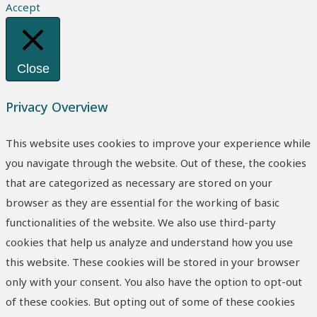
Accept
Close
Privacy Overview
This website uses cookies to improve your experience while
you navigate through the website. Out of these, the cookies
that are categorized as necessary are stored on your
browser as they are essential for the working of basic
functionalities of the website. We also use third-party
cookies that help us analyze and understand how you use
this website. These cookies will be stored in your browser
only with your consent. You also have the option to opt-out
of these cookies. But opting out of some of these cookies