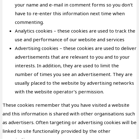
your name and e-mail in comment forms so you don’t
have to re-enter this information next time when
commenting.
Analytics cookies – these cookies are used to track the
use and performance of our website and services
Advertising cookies – these cookies are used to deliver
advertisements that are relevant to you and to your
interests. In addition, they are used to limit the
number of times you see an advertisement. They are
usually placed to the website by advertising networks
with the website operator’s permission.
These cookies remember that you have visited a website
and this information is shared with other organisations such
as advertisers. Often targeting or advertising cookies will be
linked to site functionality provided by the other