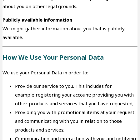
about you on other legal grounds.
Publicly available information
We might gather information about you that is publicly
available.
How We Use Your Personal Data
We use your Personal Data in order to:
Provide our service to you. This includes for
example registering your account; providing you with
other products and services that you have requested;
Providing you with promotional items at your request
and communicating with you in relation to those
products and services;
Communicating and interacting with you; and notifying