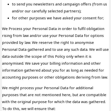
to send you newsletters and campaign offers (from us
and/or our carefully selected partners);
for other purposes we have asked your consent for;
We Process your Personal Data in order to fulfil obligation
rising from law and/or use your Personal Data for options
provided by law. We reserve the right to anonymise
Personal Data gathered and to use any such data. We will use
data outside the scope of this Policy only when it is
anonymised. We save your billing information and other
information gathered about you for as long as needed for
accounting purposes or other obligations deriving from law.
We might process your Personal Data for additional
purposes that are not mentioned here, but are compatible
with the original purpose for which the data was gathered.
To do this, we will ensure that: