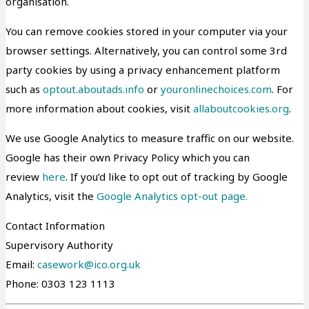
organisation.
You can remove cookies stored in your computer via your
browser settings. Alternatively, you can control some 3rd
party cookies by using a privacy enhancement platform
such as
optout.aboutads.info
or
youronlinechoices.com
. For
more information about cookies, visit
allaboutcookies.org
.
We use Google Analytics to measure traffic on our website.
Google has their own Privacy Policy which you can
review
here
. If you’d like to opt out of tracking by Google
Analytics, visit the
Google Analytics opt-out page.
Contact Information
Supervisory Authority
Email:
casework@ico.org.uk
Phone: 0303 123 1113