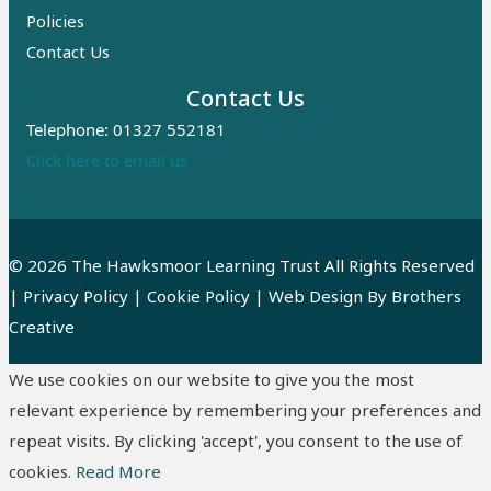
Policies
Contact Us
Contact Us
Telephone: 01327 552181
Click here to email us
© 2026 The Hawksmoor Learning Trust All Rights Reserved
|
Privacy Policy
|
Cookie Policy
| Web Design By
Brothers
Creative
We use cookies on our website to give you the most
relevant experience by remembering your preferences and
repeat visits. By clicking 'accept', you consent to the use of
cookies.
Read More