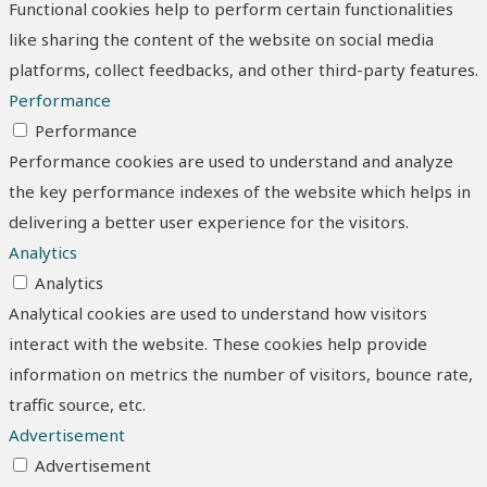
Functional cookies help to perform certain functionalities
like sharing the content of the website on social media
platforms, collect feedbacks, and other third-party features.
Performance
Performance
Performance cookies are used to understand and analyze
the key performance indexes of the website which helps in
delivering a better user experience for the visitors.
Analytics
Analytics
Analytical cookies are used to understand how visitors
interact with the website. These cookies help provide
information on metrics the number of visitors, bounce rate,
traffic source, etc.
Advertisement
Advertisement