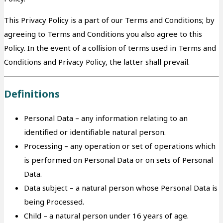
This Privacy Policy is a part of our Terms and Conditions; by
agreeing to Terms and Conditions you also agree to this
Policy. In the event of a collision of terms used in Terms and
Conditions and Privacy Policy, the latter shall prevail.
Definitions
Personal Data – any information relating to an
identified or identifiable natural person.
Processing – any operation or set of operations which
is performed on Personal Data or on sets of Personal
Data.
Data subject – a natural person whose Personal Data is
being Processed.
Child – a natural person under 16 years of age.