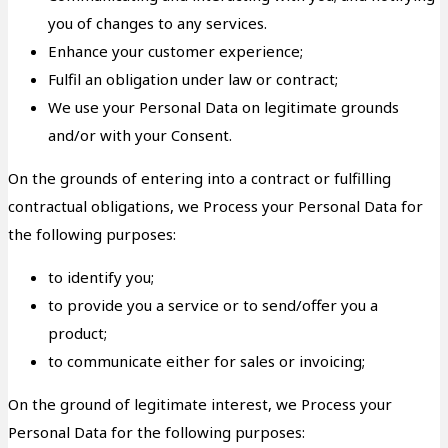
you of changes to any services.
Enhance your customer experience;
Fulfil an obligation under law or contract;
We use your Personal Data on legitimate grounds
and/or with your Consent.
On the grounds of entering into a contract or fulfilling
contractual obligations, we Process your Personal Data for
the following purposes:
to identify you;
to provide you a service or to send/offer you a
product;
to communicate either for sales or invoicing;
On the ground of legitimate interest, we Process your
Personal Data for the following purposes: