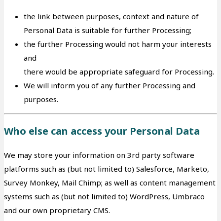
the link between purposes, context and nature of
Personal Data is suitable for further Processing;
the further Processing would not harm your interests
and
there would be appropriate safeguard for Processing.
We will inform you of any further Processing and
purposes.
Who else can access your Personal Data
We may store your information on 3rd party software
platforms such as (but not limited to) Salesforce, Marketo,
Survey Monkey, Mail Chimp; as well as content management
systems such as (but not limited to) WordPress, Umbraco
and our own proprietary CMS.