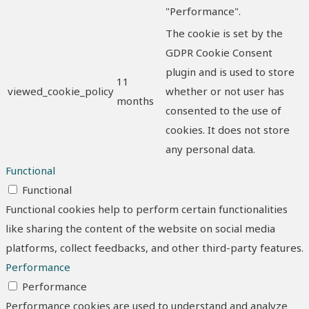
"Performance".
The cookie is set by the
GDPR Cookie Consent
plugin and is used to store
11
viewed_cookie_policy
whether or not user has
months
consented to the use of
cookies. It does not store
any personal data.
Functional
Functional
Functional cookies help to perform certain functionalities
like sharing the content of the website on social media
platforms, collect feedbacks, and other third-party features.
Performance
Performance
Performance cookies are used to understand and analyze