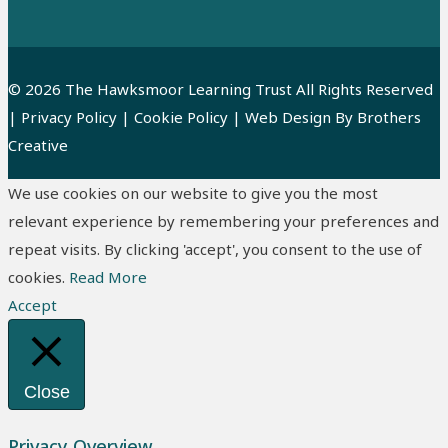
© 2026 The Hawksmoor Learning Trust All Rights Reserved
|
Privacy Policy
|
Cookie Policy
| Web Design By
Brothers
Creative
We use cookies on our website to give you the most
relevant experience by remembering your preferences and
repeat visits. By clicking 'accept', you consent to the use of
cookies.
Read More
Accept
Close
Privacy Overview