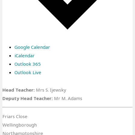
Google Calendar
iCalendar
Outlook 365
Outlook Live
Head Teacher:
Mrs S. Ijewsky
Deputy Head Teacher:
Mr M. Adams
Friars Close
Wellingborough
Northamptonshire