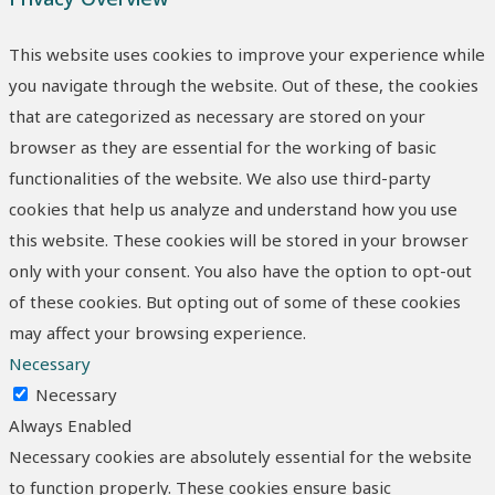
This website uses cookies to improve your experience while
you navigate through the website. Out of these, the cookies
that are categorized as necessary are stored on your
browser as they are essential for the working of basic
functionalities of the website. We also use third-party
cookies that help us analyze and understand how you use
this website. These cookies will be stored in your browser
only with your consent. You also have the option to opt-out
of these cookies. But opting out of some of these cookies
may affect your browsing experience.
Necessary
Necessary
Always Enabled
Necessary cookies are absolutely essential for the website
to function properly. These cookies ensure basic