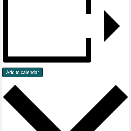
Add to calendar