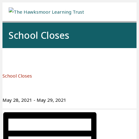
Me
School Closes
School Closes
May 28, 2021
-
May 29, 2021