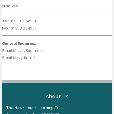
NN8 2LA
Tel:
01933 304950
Fax:
01933 304951
General Enquiries:
Email Miss L. Summerlin
Email Mrs J. Rutter
About Us
The Hawksmoor Learning Trust