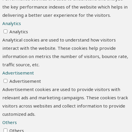
the key performance indexes of the website which helps in
delivering a better user experience for the visitors.
Analytics
Analytics
Analytical cookies are used to understand how visitors
interact with the website. These cookies help provide
information on metrics the number of visitors, bounce rate,
traffic source, etc.
Advertisement
Advertisement
Advertisement cookies are used to provide visitors with
relevant ads and marketing campaigns. These cookies track
visitors across websites and collect information to provide
customized ads.
Others
Others