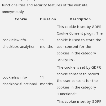
functionalities and security features of the website,
anonymously.
Cookie
Duration
Description
This cookie is set by GDPR
Cookie Consent plugin. The
cookielawinfo-
11
cookie is used to store the
checkbox-analytics
months
user consent for the
cookies in the category
"Analytics".
The cookie is set by GDPR
cookie consent to record
cookielawinfo-
11
the user consent for the
checkbox-functional
months
cookies in the category
"Functional".
This cookie is set by GDPR