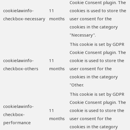
Cookie Consent plugin. The
cookielawinfo-
11
cookies is used to store the
checkbox-necessary
months
user consent for the
cookies in the category
"Necessary".
This cookie is set by GDPR
Cookie Consent plugin. The
cookielawinfo-
11
cookie is used to store the
checkbox-others
months
user consent for the
cookies in the category
"Other.
This cookie is set by GDPR
Cookie Consent plugin. The
cookielawinfo-
11
cookie is used to store the
checkbox-
months
user consent for the
performance
cookies in the category