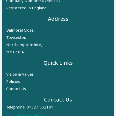
Company Number: 07489127
Registered in England
Address
Balmoral Close,
Towcester,
Northamptonshire,
NN12 6JA
Quick Links
Vision & Values
Policies
Contact Us
Contact Us
Telephone: 01327 552181
Click here to email us