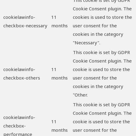
Cookie Consent plugin. The
cookielawinfo-
11
cookies is used to store the
checkbox-necessary
months
user consent for the
cookies in the category
"Necessary".
This cookie is set by GDPR
Cookie Consent plugin. The
cookielawinfo-
11
cookie is used to store the
checkbox-others
months
user consent for the
cookies in the category
"Other.
This cookie is set by GDPR
Cookie Consent plugin. The
cookielawinfo-
11
cookie is used to store the
checkbox-
months
user consent for the
performance