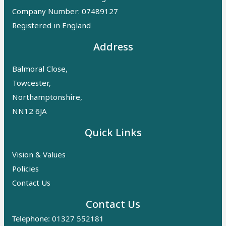
Company Number: 07489127
Registered in England
Address
Balmoral Close,
Towcester,
Northamptonshire,
NN12 6JA
Quick Links
Vision & Values
Policies
Contact Us
Contact Us
Telephone: 01327 552181