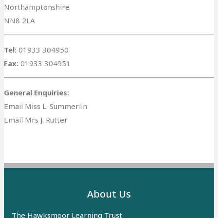
Northamptonshire
NN8 2LA
Tel:
01933 304950
Fax:
01933 304951
General Enquiries:
Email Miss L. Summerlin
Email Mrs J. Rutter
About Us
The Hawksmoor Learning Trust