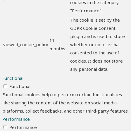
cookies in the category
"Performance".
The cookie is set by the
GDPR Cookie Consent
plugin and is used to store
11
viewed_cookie_policy
whether or not user has
months
consented to the use of
cookies. It does not store
any personal data.
Functional
Functional
Functional cookies help to perform certain functionalities
like sharing the content of the website on social media
platforms, collect feedbacks, and other third-party features.
Performance
Performance