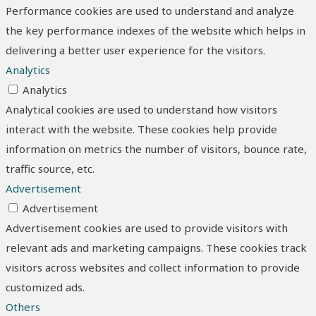
Performance cookies are used to understand and analyze
the key performance indexes of the website which helps in
delivering a better user experience for the visitors.
Analytics
Analytics
Analytical cookies are used to understand how visitors
interact with the website. These cookies help provide
information on metrics the number of visitors, bounce rate,
traffic source, etc.
Advertisement
Advertisement
Advertisement cookies are used to provide visitors with
relevant ads and marketing campaigns. These cookies track
visitors across websites and collect information to provide
customized ads.
Others