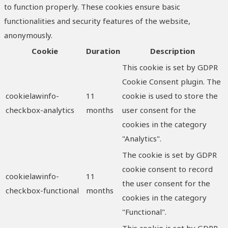
to function properly. These cookies ensure basic
functionalities and security features of the website,
anonymously.
Cookie
Duration
Description
This cookie is set by GDPR
Cookie Consent plugin. The
cookielawinfo-
11
cookie is used to store the
checkbox-analytics
months
user consent for the
cookies in the category
"Analytics".
The cookie is set by GDPR
cookie consent to record
cookielawinfo-
11
the user consent for the
checkbox-functional
months
cookies in the category
"Functional".
This cookie is set by GDPR