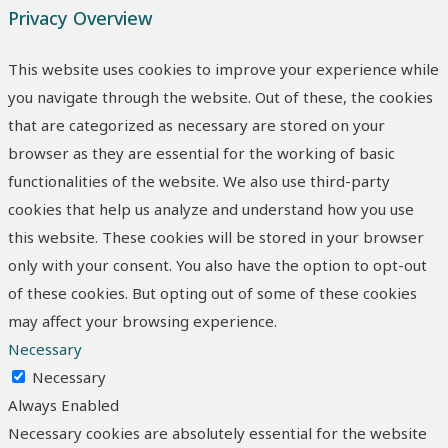
Privacy Overview
This website uses cookies to improve your experience while
you navigate through the website. Out of these, the cookies
that are categorized as necessary are stored on your
browser as they are essential for the working of basic
functionalities of the website. We also use third-party
cookies that help us analyze and understand how you use
this website. These cookies will be stored in your browser
only with your consent. You also have the option to opt-out
of these cookies. But opting out of some of these cookies
may affect your browsing experience.
Necessary
Necessary
Always Enabled
Necessary cookies are absolutely essential for the website