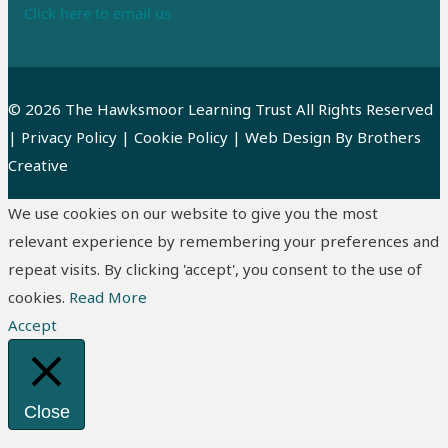
Click here to email us
© 2026 The Hawksmoor Learning Trust All Rights Reserved
|
Privacy Policy
|
Cookie Policy
| Web Design By
Brothers
Creative
We use cookies on our website to give you the most
relevant experience by remembering your preferences and
repeat visits. By clicking 'accept', you consent to the use of
cookies.
Read More
Accept
Close