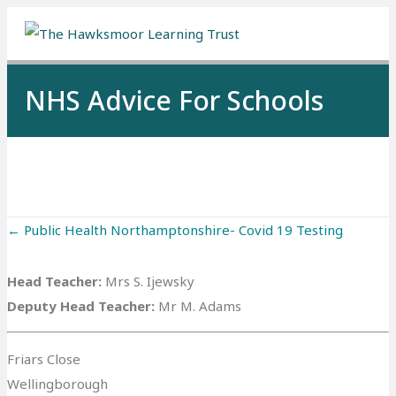
Me
NHS Advice For Schools
Posts
← Public Health Northamptonshire- Covid 19 Testing
navigation
Head Teacher:
Mrs S. Ijewsky
Deputy Head Teacher:
Mr M. Adams
Friars Close
Wellingborough